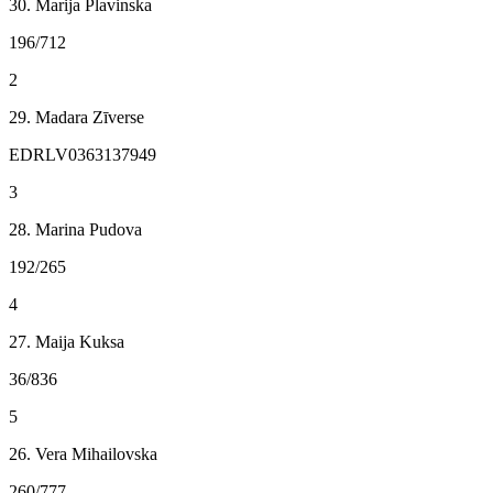
30. Marija Plavinska
196/712
2
29. Madara Zīverse
EDRLV0363137949
3
28. Marina Pudova
192/265
4
27. Maija Kuksa
36/836
5
26. Vera Mihailovska
260/777