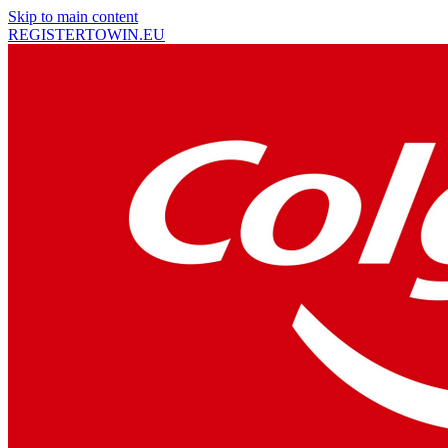
Skip to main content
REGISTER
TO
WIN
.EU