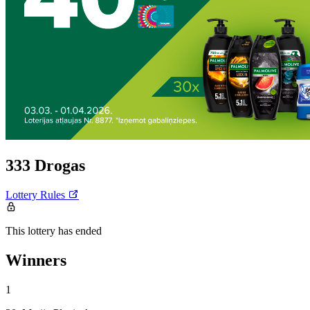
333 Drogas
Lottery Rules
This lottery has ended
Winners
1