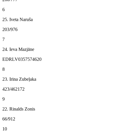
6
25. Iveta Naruša
203/976
7
24. Ieva Mazjāne
EDRLV0357574620
8
23. Irina Zubeļaka
423/462172
9
22. Rinalds Zonis
66/912
10