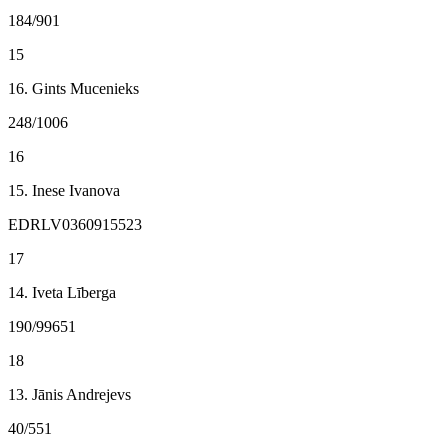
184/901
15
16. Gints Mucenieks
248/1006
16
15. Inese Ivanova
EDRLV0360915523
17
14. Iveta Līberga
190/99651
18
13. Jānis Andrejevs
40/551