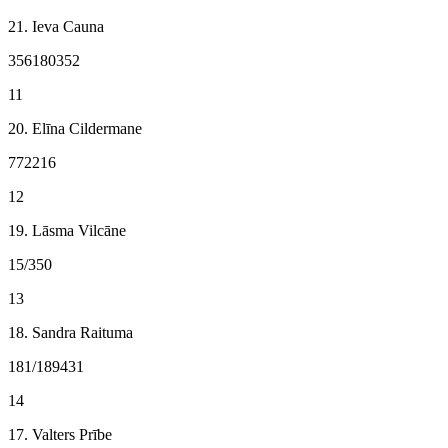
21. Ieva Cauna
356180352
11
20. Elīna Cildermane
772216
12
19. Lāsma Vilcāne
15/350
13
18. Sandra Raituma
181/189431
14
17. Valters Prībe