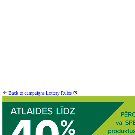
Back to campaigns
Lottery Rules