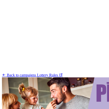
Back to campaigns
Lottery Rules