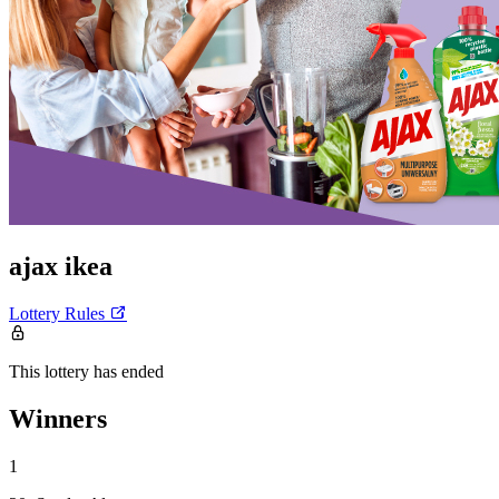
ajax ikea
Lottery Rules
This lottery has ended
Winners
1