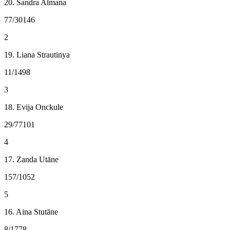
20. Sandra Almana
77/30146
2
19. Liana Strautinya
11/1498
3
18. Evija Onckule
29/77101
4
17. Zanda Utāne
157/1052
5
16. Aina Stutāne
8/1778