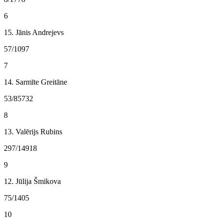
6
15. Jānis Andrejevs
57/1097
7
14. Sarmīte Greitāne
53/85732
8
13. Valērijs Rubins
297/14918
9
12. Jūlija Šmikova
75/1405
10