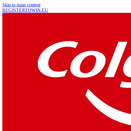
Skip to main content
REGISTER
TO
WIN
.EU