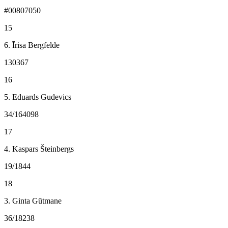
#00807050
15
6. Īrisa Bergfelde
130367
16
5. Eduards Gudevics
34/164098
17
4. Kaspars Šteinbergs
19/1844
18
3. Ginta Gūtmane
36/18238