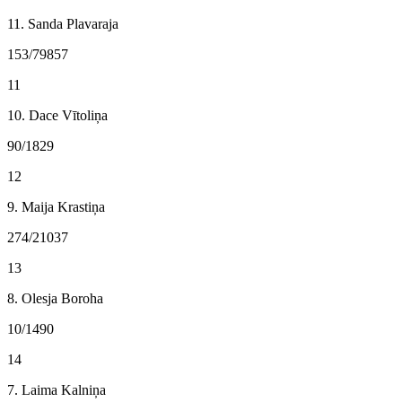
11. Sanda Plavaraja
153/79857
11
10. Dace Vītoliņa
90/1829
12
9. Maija Krastiņa
274/21037
13
8. Olesja Boroha
10/1490
14
7. Laima Kalniņa