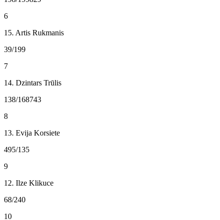
6
15. Artis Rukmanis
39/199
7
14. Dzintars Trūlis
138/168743
8
13. Evija Korsiete
495/135
9
12. Ilze Klikuce
68/240
10