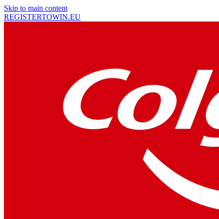
Skip to main content
REGISTER
TO
WIN
.EU