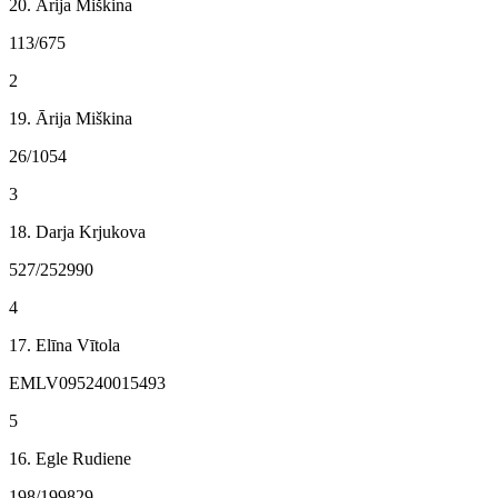
20. Ārija Miškina
113/675
2
19. Ārija Miškina
26/1054
3
18. Darja Krjukova
527/252990
4
17. Elīna Vītola
EMLV095240015493
5
16. Egle Rudiene
198/199829