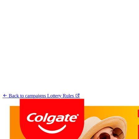
Back to campaigns
Lottery Rules