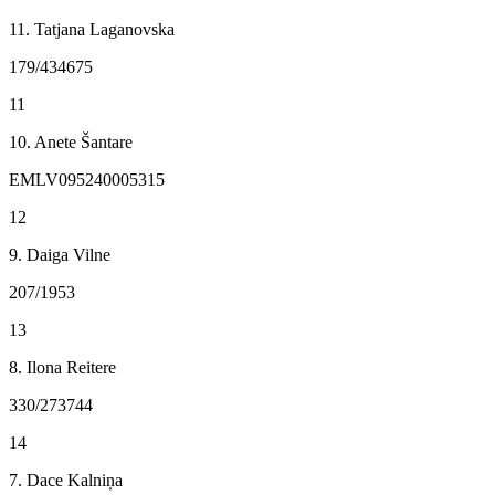
11. Tatjana Laganovska
179/434675
11
10. Anete Šantare
EMLV095240005315
12
9. Daiga Vilne
207/1953
13
8. Ilona Reitere
330/273744
14
7. Dace Kalniņa