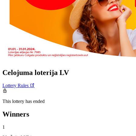
Celojuma loterija LV
Lottery Rules
This lottery has ended
Winners
1