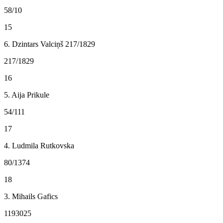
58/10
15
6. Dzintars Valciņš 217/1829
217/1829
16
5. Aija Prikule
54/111
17
4. Ludmila Rutkovska
80/1374
18
3. Mihails Gafics
1193025