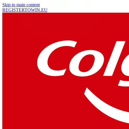
Skip to main content
REGISTER
TO
WIN
.EU