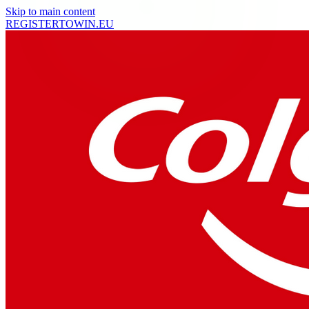
Skip to main content
REGISTER
TO
WIN
.EU